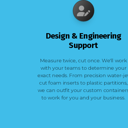
Design & Engineering
Support
Measure twice, cut once. We'll work
with your teams to determine your
exact needs. From precision water-je
cut foam inserts to plastic partitions,
we can outfit your custom container
to work for you and your business.