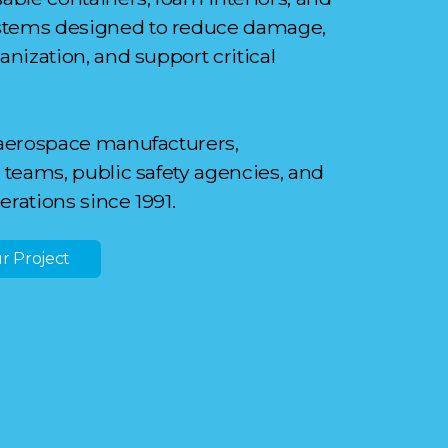
stems designed to reduce damage,
nization, and support critical
aerospace manufacturers,
teams, public safety agencies, and
perations since 1991.
r Project