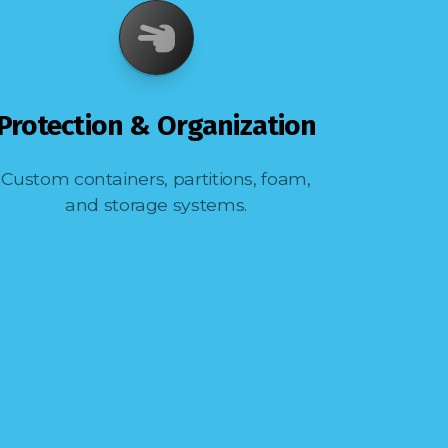
Protection & Organization
Custom containers, partitions, foam,
and storage systems.