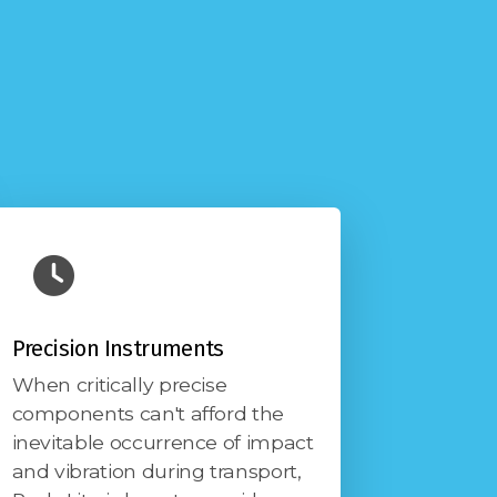
Precision Instruments
When critically precise
components can't afford the
inevitable occurrence of impact
and vibration during transport,