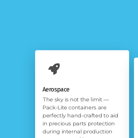
Aerospace
The sky is not the limit —
Pack-Lite containers are
perfectly hand-crafted to aid
in precious parts protection
during internal production