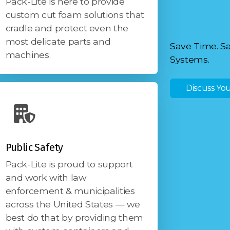
Pack-Lite is here to provide
custom cut foam solutions that
cradle and protect even the
most delicate parts and
Save Time. S
machines.
Systems.
Discuss You
Public Safety
Pack-Lite is proud to support
and work with law
enforcement & municipalities
across the United States — we
best do that by providing them