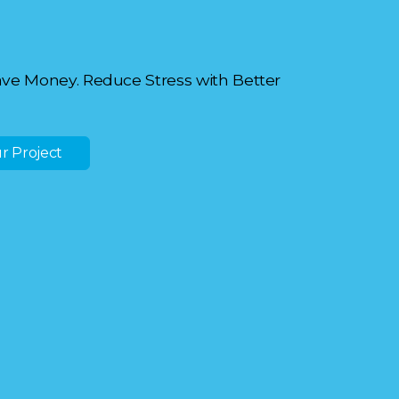
ave Money. Reduce Stress with Better
r Project