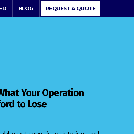
VED
BLOG
REQUEST A QUOTE
 What Your Operation
ford to Lose
ble containers, foam interiors, and