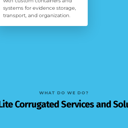
with custom containers and
systems for evidence storage,
transport, and organization.
WHAT DO WE DO?
Lite Corrugated Services and Sol