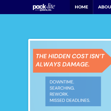
HOME
ABOU