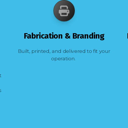
Fabrication & Branding
Built, printed, and delivered to fit your
operation.
t
s