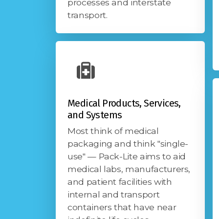
processes and interstate
transport.
Medical Products, Services,
and Systems
Most think of medical
packaging and think "single-
use" — Pack-Lite aims to aid
medical labs, manufacturers,
and patient facilities with
internal and transport
containers that have near