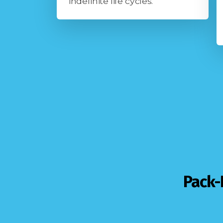
indefinite life cycles.
Pack-