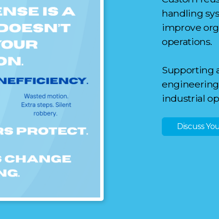
handli
n
g sy
improve orga
operations.
Supporting 
engineering 
industrial o
Discuss You