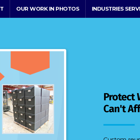
T
OUR WORK IN PHOTOS
INDUSTRIES SER
Protect
Can't Af
Custom reusa